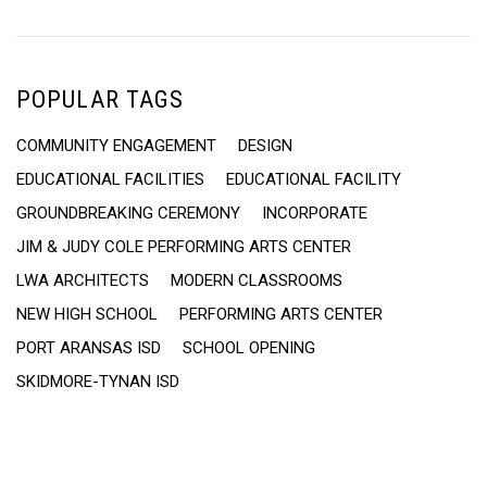
POPULAR TAGS
COMMUNITY ENGAGEMENT
DESIGN
EDUCATIONAL FACILITIES
EDUCATIONAL FACILITY
GROUNDBREAKING CEREMONY
INCORPORATE
JIM & JUDY COLE PERFORMING ARTS CENTER
LWA ARCHITECTS
MODERN CLASSROOMS
NEW HIGH SCHOOL
PERFORMING ARTS CENTER
PORT ARANSAS ISD
SCHOOL OPENING
SKIDMORE-TYNAN ISD