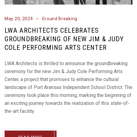
May 20, 2024
Ground Breaking
LWA ARCHITECTS CELEBRATES
GROUNDBREAKING OF NEW JIM & JUDY
COLE PERFORMING ARTS CENTER
LWA Architects is thrilled to announce the groundbreaking
ceremony for the new Jim & Judy Cole Performing Arts
Center, a project that promises to enhance the cultural
landscape of Port Aransas Independent School District. The
ceremony took place this morning, marking the beginning of
an exciting journey towards the realization of this state-of-
the-art facility.