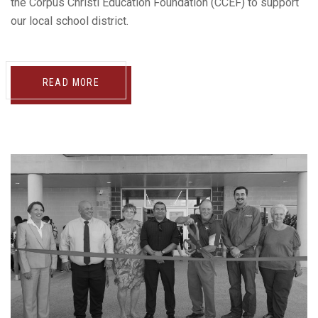
the Corpus Christi Education Foundation (CCEF) to support
our local school district.
READ MORE