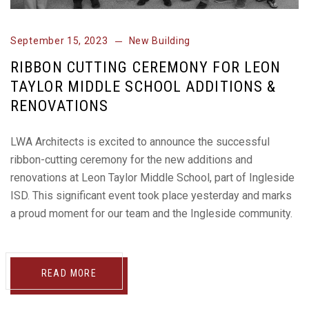
September 15, 2023
New Building
RIBBON CUTTING CEREMONY FOR LEON
TAYLOR MIDDLE SCHOOL ADDITIONS &
RENOVATIONS
LWA Architects is excited to announce the successful
ribbon-cutting ceremony for the new additions and
renovations at Leon Taylor Middle School, part of Ingleside
ISD. This significant event took place yesterday and marks
a proud moment for our team and the Ingleside community.
READ MORE