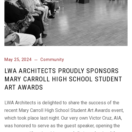
May 25, 2024
Community
LWA ARCHITECTS PROUDLY SPONSORS
MARY CARROLL HIGH SCHOOL STUDENT
ART AWARDS
LWA Architects is delighted to share the success of the
recent Mary Carroll High School Student Art Awards event,
which took place last night. Our very own Victor Cruz, AIA,
was honored to serve as the guest speaker, opening the