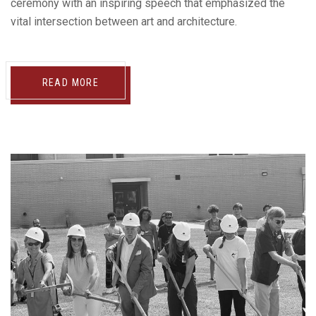
ceremony with an inspiring speech that emphasized the
vital intersection between art and architecture.
READ MORE