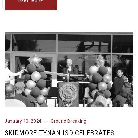
READ MORE
January 10, 2024
Ground Breaking
SKIDMORE-TYNAN ISD CELEBRATES