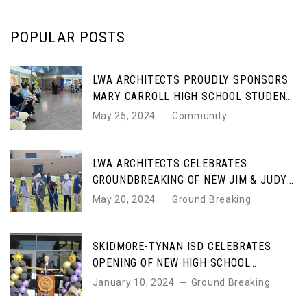
POPULAR POSTS
LWA ARCHITECTS PROUDLY SPONSORS
MARY CARROLL HIGH SCHOOL STUDENT
ART AWARDS
May 25, 2024
Community
LWA ARCHITECTS CELEBRATES
GROUNDBREAKING OF NEW JIM & JUDY
COLE PERFORMING ARTS CENTER
May 20, 2024
Ground Breaking
SKIDMORE-TYNAN ISD CELEBRATES
OPENING OF NEW HIGH SCHOOL
DESIGNED BY LWA ARCHITECTS
January 10, 2024
Ground Breaking