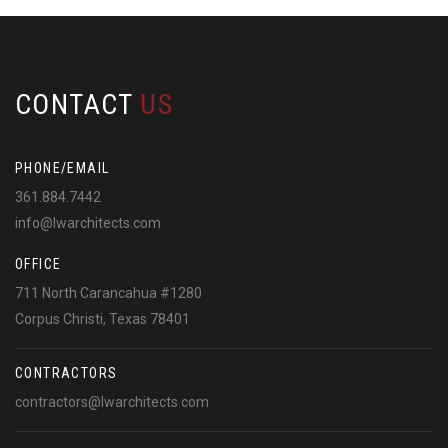
CONTACT
US
PHONE/EMAIL
361.884.7442
info@lwarchitects.com
OFFICE
711 North Carancahua #1280
Corpus Christi, Texas 78401
CONTRACTORS
contractors@lwarchitects.com