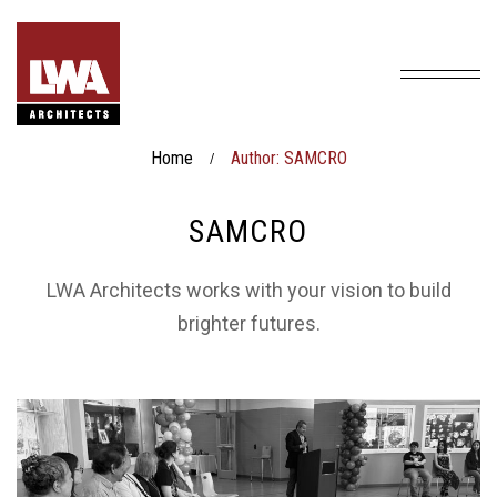
Home
Author: SAMCRO
/
SAMCRO
LWA Architects works with your vision to build
brighter futures.