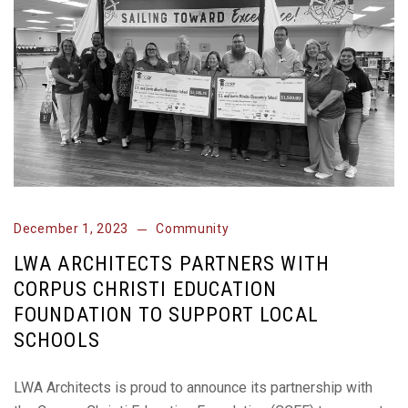
December 1, 2023
Community
LWA ARCHITECTS PARTNERS WITH
CORPUS CHRISTI EDUCATION
FOUNDATION TO SUPPORT LOCAL
SCHOOLS
LWA Architects is proud to announce its partnership with