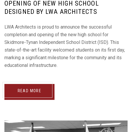
OPENING OF NEW HIGH SCHOOL
DESIGNED BY LWA ARCHITECTS
LWA Architects is proud to announce the successful
completion and opening of the new high school for
Skidmore-Tynan Independent School District (ISD). This
state-of-the-art facility welcomed students on its first day,
marking a significant milestone for the community and its
educational infrastructure.
READ MORE