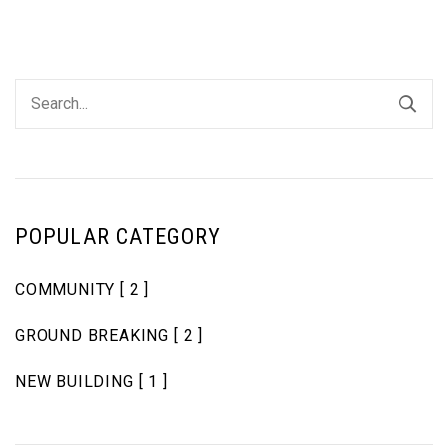
POPULAR CATEGORY
COMMUNITY
[ 2 ]
GROUND BREAKING
[ 2 ]
NEW BUILDING
[ 1 ]