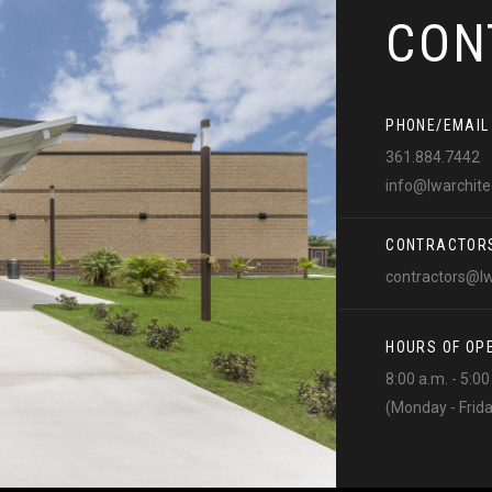
CON
PHONE/EMAIL
361.884.7442
info@lwarchit
CONTRACTOR
contractors@l
HOURS OF OP
8:00 a.m. - 5:0
(Monday - Frid