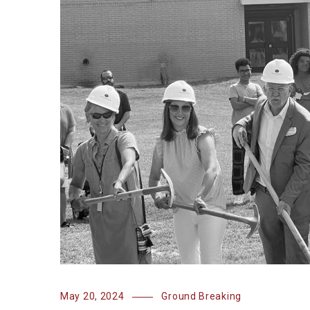
May 20, 2024
Ground Breaking