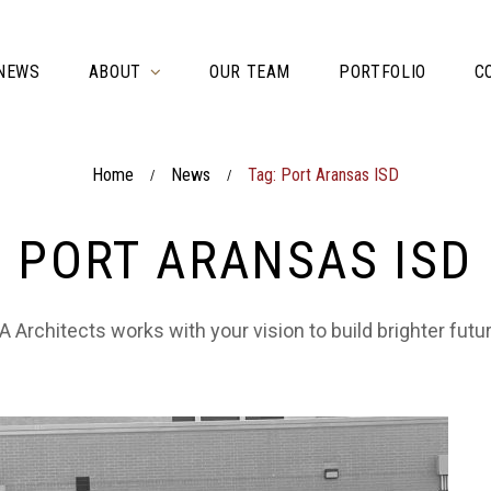
NEWS
ABOUT
OUR TEAM
PORTFOLIO
C
Home
News
Tag: Port Aransas ISD
/
/
PORT ARANSAS ISD
 Architects works with your vision to build brighter futu