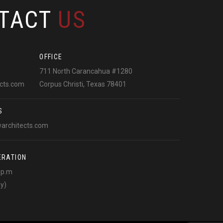
TACT
US
OFFICE
711 North Carancahua #1280
ects.com
Corpus Christi, Texas 78401
S
warchitects.com
ERATION
0 p.m
ay)