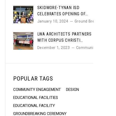
SKIDMORE-TYNAN ISD
CELEBRATES OPENING OF
NEW HIGH SCHOOL DESIGNED
January 10, 2024
Ground Breaking
BY LWA ARCHITECTS
LWA ARCHITECTS PARTNERS
WITH CORPUS CHRISTI
EDUCATION FOUNDATION TO
December 1, 2023
Community
SUPPORT LOCAL SCHOOLS
POPULAR TAGS
COMMUNITY ENGAGEMENT
DESIGN
EDUCATIONAL FACILITIES
EDUCATIONAL FACILITY
GROUNDBREAKING CEREMONY