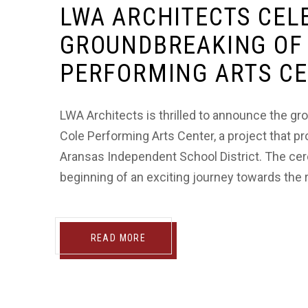
LWA ARCHITECTS CEL
GROUNDBREAKING OF 
PERFORMING ARTS C
LWA Architects is thrilled to announce the 
Cole Performing Arts Center, a project that p
Aransas Independent School District. The cer
beginning of an exciting journey towards the rea
READ MORE