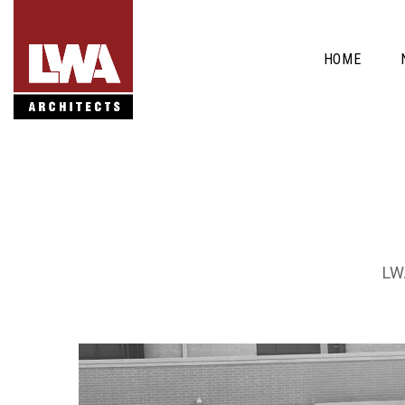
HOME
LWA