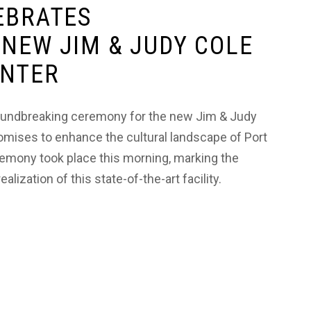
EBRATES
NEW JIM & JUDY COLE
ENTER
groundbreaking ceremony for the new Jim & Judy
romises to enhance the cultural landscape of Port
emony took place this morning, marking the
lization of this state-of-the-art facility.