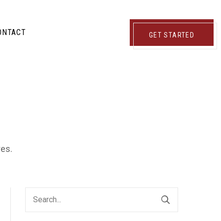
ONTACT
GET STARTED
res.