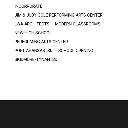
INCORPORATE
JIM & JUDY COLE PERFORMING ARTS CENTER
LWA ARCHITECTS
MODERN CLASSROOMS
NEW HIGH SCHOOL
PERFORMING ARTS CENTER
PORT ARANSAS ISD
SCHOOL OPENING
SKIDMORE-TYNAN ISD