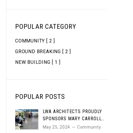
POPULAR CATEGORY
COMMUNITY
[ 2 ]
GROUND BREAKING
[ 2 ]
NEW BUILDING
[ 1 ]
POPULAR POSTS
LWA ARCHITECTS PROUDLY
SPONSORS MARY CARROLL
HIGH SCHOOL STUDENT ART
May 25, 2024
Community
AWARDS