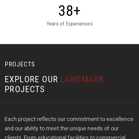
+
3
8
Years of Experiences
PROJECTS
E
X
P
L
O
R
E
O
U
R
L
A
N
D
M
A
R
K
P
R
O
J
E
C
T
S
Each project reflects our commitment to excellence
and our ability to meet the unique needs of our
clients. From educational facilities to commercial