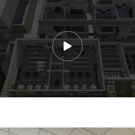
SUBMIT NOW