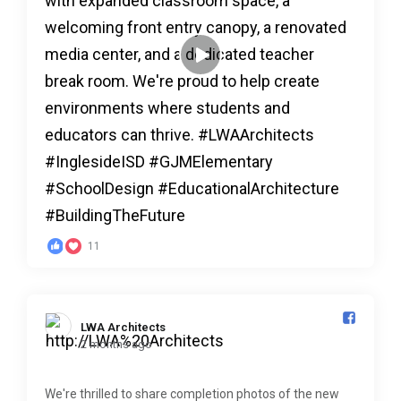
11
LWA Architects️
2 months ago
We're thrilled to share completion photos of the new