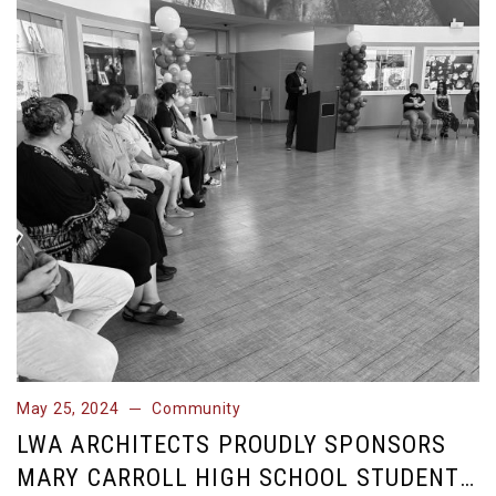
May 25, 2024
Community
May 25, 2024
Community
LWA ARCHITECTS PROUDLY SPONSORS
MARY CARROLL HIGH SCHOOL STUDENT