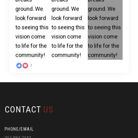
7
CONTACT
US
PHONE/EMAIL