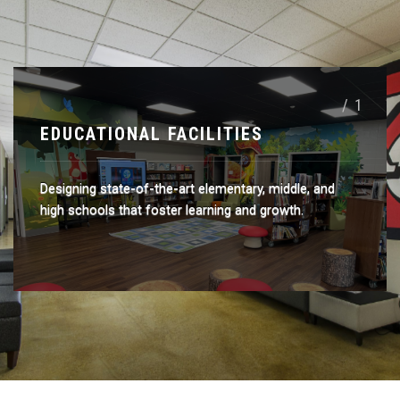
/ 1
EDUCATIONAL FACILITIES
Designing state-of-the-art elementary, middle, and
high schools that foster learning and growth.