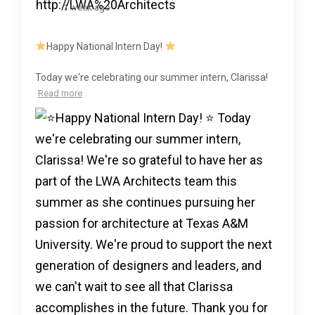
1 week ago
Happy National Intern Day!
Today we're celebrating our summer intern, Clarissa!
Read more