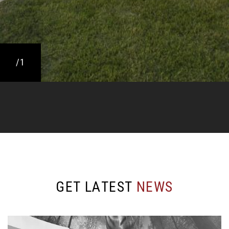
/1
G
E
T
L
A
T
E
S
T
N
E
W
S