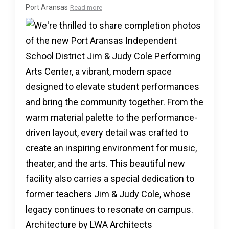
Port Aransas
Read more