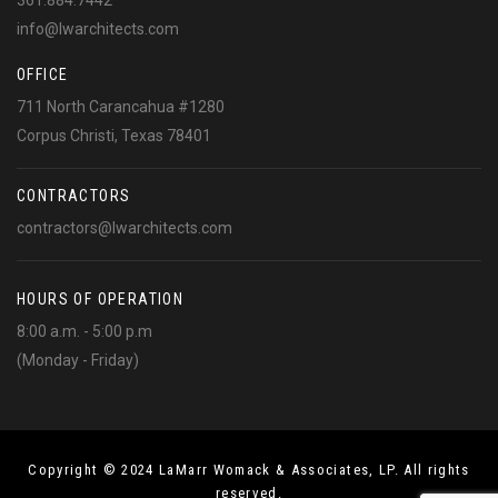
361.884.7442
info@lwarchitects.com
OFFICE
711 North Carancahua #1280
Corpus Christi, Texas 78401
CONTRACTORS
contractors@lwarchitects.com
HOURS OF OPERATION
8:00 a.m. - 5:00 p.m
(Monday - Friday)
Copyright © 2024 LaMarr Womack & Associates, LP. All rights
reserved.