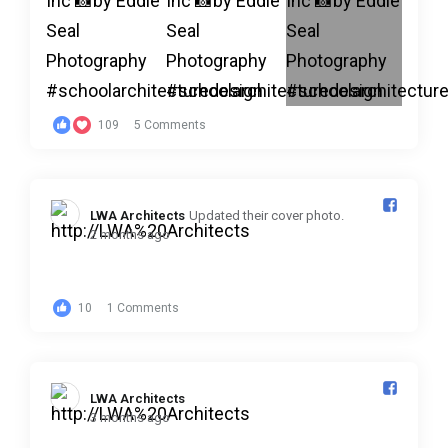
109
5 Comments
LWA Architects️
Updated their cover photo.
2 months ago
10
1 Comments
LWA Architects️
3 months ago