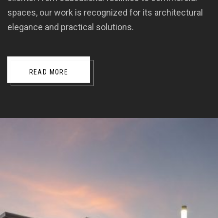
spaces, our work is recognized for its architectural
elegance and practical solutions.
READ MORE