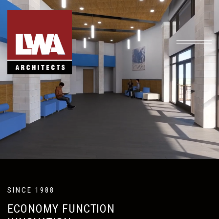
SINCE 1988
ECONOMY FUNCTION