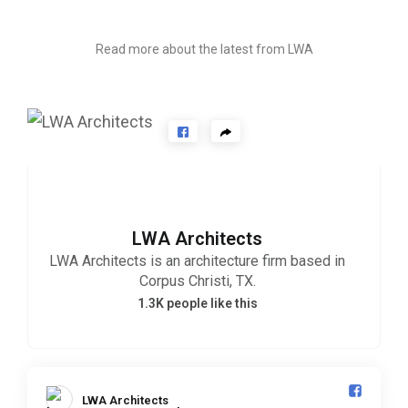
ART AWARDS
Read more about the latest from LWA
LWA Architects
LWA Architects is an architecture firm based in
Corpus Christi, TX.
1.3K people like this
LWA Architects️