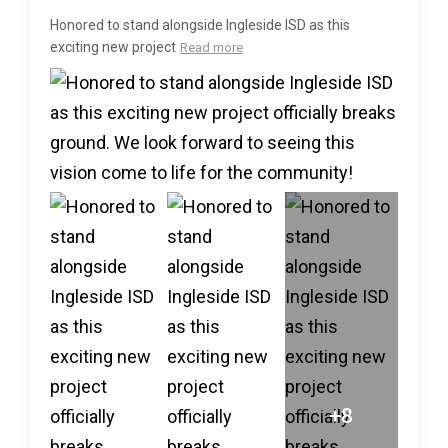
Honored to stand alongside Ingleside ISD as this
exciting new project
Read more
+8