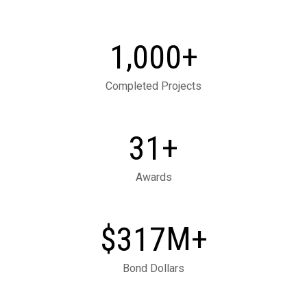
,
+
1
0
0
0
Completed Projects
+
3
1
Awards
M+
3
1
7
$
Bond Dollars