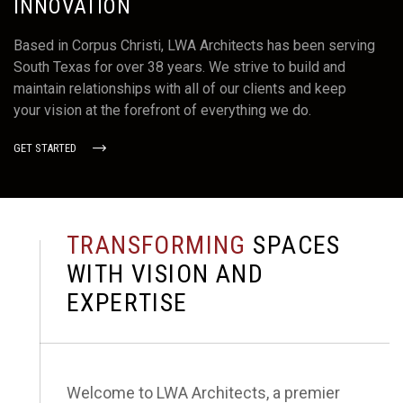
INNOVATION
EMAIL
Info@lwarchitects.com
Based in Corpus Christi, LWA Architects has been serving
South Texas for over 38 years. We strive to build and
maintain relationships with all of our clients and keep
your vision at the forefront of everything we do.
PHONE NUMBER
GET STARTED
361.884.7442
T
R
A
N
S
F
O
R
M
I
N
G
S
P
A
C
E
S
OFFICE ADDRESS
W
I
T
H
V
I
S
I
O
N
A
N
D
711 North Carancahua #1280
E
X
P
E
R
T
I
S
E
Corpus Christi, Texas 78401
Welcome to LWA Architects, a premier