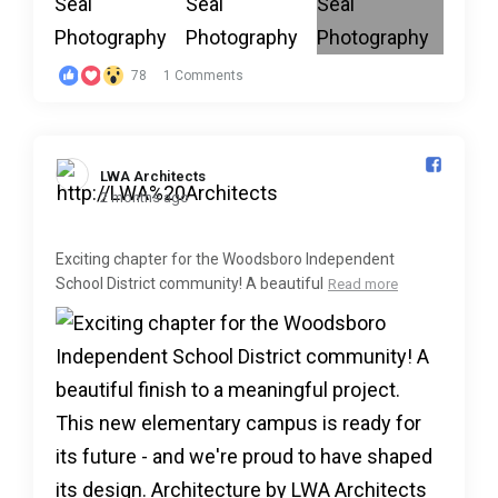
78
1 Comments
LWA Architects️
2 months ago
Exciting chapter for the Woodsboro Independent
School District community! A beautiful
Read more