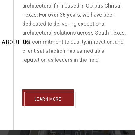
SEND US A MESSAGE
architectural firm based in Corpus Christi,
Texas. For over 38 years, we have been
dedicated to delivering exceptional
architectural solutions across South Texas.
ABOUT US
Our commitment to quality, innovation, and
client satisfaction has earned us a
reputation as leaders in the field.
LEARN MORE