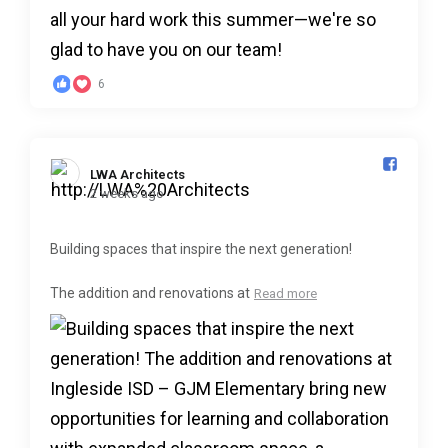
6
LWA Architects️
2 weeks ago
Building spaces that inspire the next generation!
The addition and renovations at
Read more