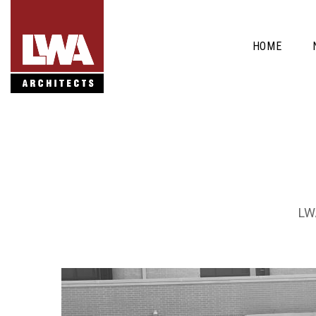
HOME
LWA