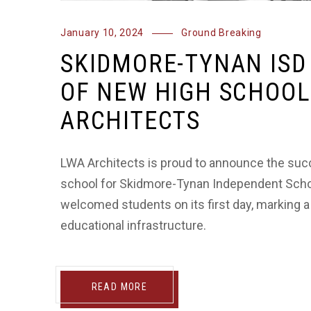
January 10, 2024
Ground Breaking
SKIDMORE-TYNAN ISD
OF NEW HIGH SCHOOL
ARCHITECTS
LWA Architects is proud to announce the suc
school for Skidmore-Tynan Independent School D
welcomed students on its first day, marking a
educational infrastructure.
READ MORE