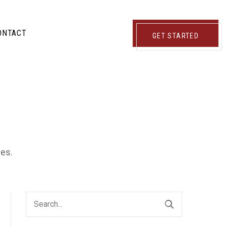
ONTACT
GET STARTED
res.