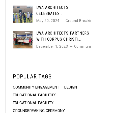
LWA ARCHITECTS
CELEBRATES
GROUNDBREAKING OF NEW
May 20, 2024
Ground Breaking
JIM & JUDY COLE
PERFORMING ARTS CENTER
LWA ARCHITECTS PARTNERS
WITH CORPUS CHRISTI
EDUCATION FOUNDATION TO
December 1, 2023
Community
SUPPORT LOCAL SCHOOLS
POPULAR TAGS
COMMUNITY ENGAGEMENT
DESIGN
EDUCATIONAL FACILITIES
EDUCATIONAL FACILITY
GROUNDBREAKING CEREMONY