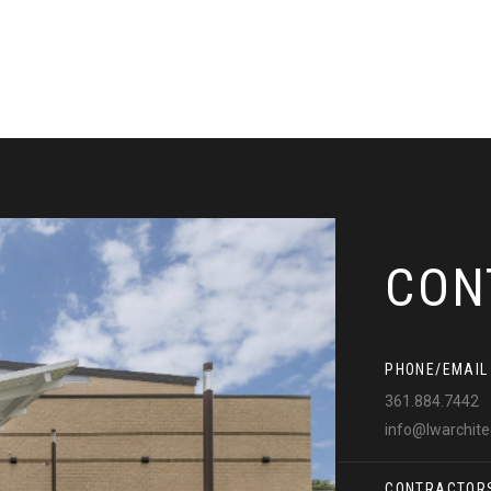
CON
PHONE/EMAIL
361.884.7442
info@lwarchit
CONTRACTOR