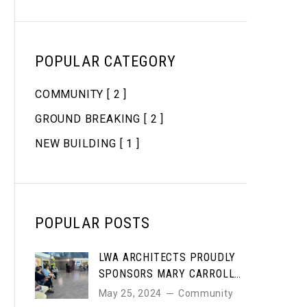
POPULAR CATEGORY
COMMUNITY
[ 2 ]
GROUND BREAKING
[ 2 ]
NEW BUILDING
[ 1 ]
POPULAR POSTS
LWA ARCHITECTS PROUDLY
SPONSORS MARY CARROLL
HIGH SCHOOL STUDENT ART
May 25, 2024
Community
AWARDS