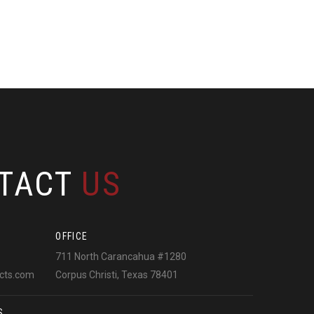
TACT
US
OFFICE
711 North Carancahua #1280
ects.com
Corpus Christi, Texas 78401
S