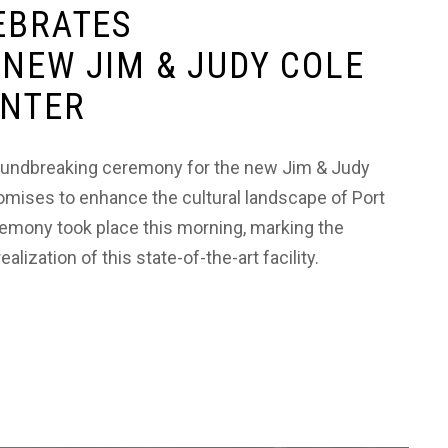
EBRATES
NEW JIM & JUDY COLE
ENTER
groundbreaking ceremony for the new Jim & Judy
romises to enhance the cultural landscape of Port
emony took place this morning, marking the
lization of this state-of-the-art facility.