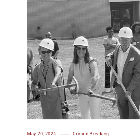
May 20, 2024
Ground Breaking