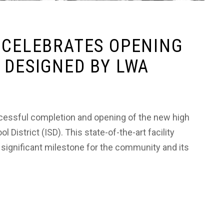
 CELEBRATES OPENING
 DESIGNED BY LWA
cessful completion and opening of the new high
istrict (ISD). This state-of-the-art facility
 significant milestone for the community and its