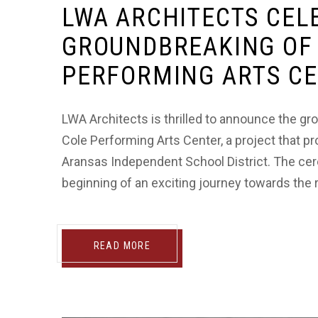
LWA ARCHITECTS CEL
GROUNDBREAKING OF 
PERFORMING ARTS C
LWA Architects is thrilled to announce the 
Cole Performing Arts Center, a project that p
Aransas Independent School District. The cer
beginning of an exciting journey towards the rea
READ MORE