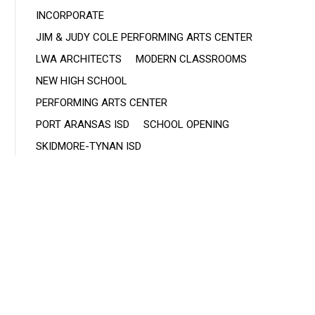
INCORPORATE
JIM & JUDY COLE PERFORMING ARTS CENTER
LWA ARCHITECTS
MODERN CLASSROOMS
NEW HIGH SCHOOL
PERFORMING ARTS CENTER
PORT ARANSAS ISD
SCHOOL OPENING
SKIDMORE-TYNAN ISD