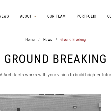
NEWS
ABOUT
OUR TEAM
PORTFOLIO
C
Home
News
Ground Breaking
/
/
GROUND BREAKING
 Architects works with your vision to build brighter futu