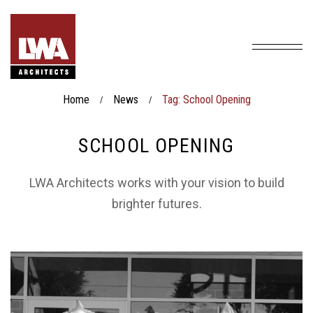
Home
News
Tag: School Opening
/
/
SCHOOL OPENING
LWA Architects works with your vision to build
brighter futures.