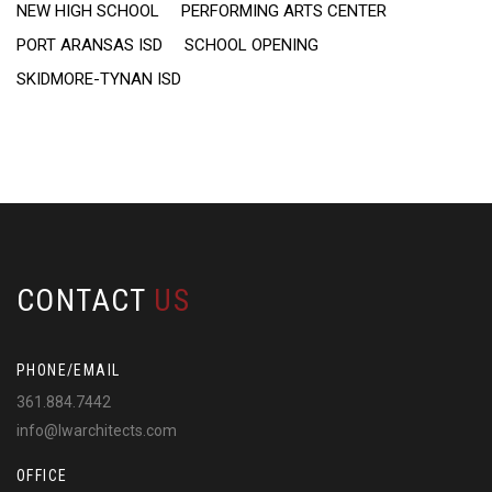
NEW HIGH SCHOOL
PERFORMING ARTS CENTER
PORT ARANSAS ISD
SCHOOL OPENING
SKIDMORE-TYNAN ISD
CONTACT
US
PHONE/EMAIL
361.884.7442
info@lwarchitects.com
OFFICE