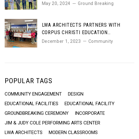
COLE PERFORMING ARTS CENTER
May 20, 2024
Ground Breaking
LWA ARCHITECTS PARTNERS WITH
CORPUS CHRISTI EDUCATION
FOUNDATION TO SUPPORT LOCAL
December 1, 2023
Community
SCHOOLS
POPULAR TAGS
COMMUNITY ENGAGEMENT
DESIGN
EDUCATIONAL FACILITIES
EDUCATIONAL FACILITY
GROUNDBREAKING CEREMONY
INCORPORATE
JIM & JUDY COLE PERFORMING ARTS CENTER
LWA ARCHITECTS
MODERN CLASSROOMS