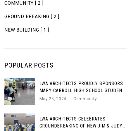
COMMUNITY
[ 2 ]
GROUND BREAKING
[ 2 ]
NEW BUILDING
[ 1 ]
POPULAR POSTS
LWA ARCHITECTS PROUDLY SPONSORS
MARY CARROLL HIGH SCHOOL STUDENT
ART AWARDS
May 25, 2024
Community
LWA ARCHITECTS CELEBRATES
GROUNDBREAKING OF NEW JIM & JUDY