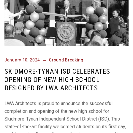
January 10, 2024
Ground Breaking
SKIDMORE-TYNAN ISD CELEBRATES
OPENING OF NEW HIGH SCHOOL
DESIGNED BY LWA ARCHITECTS
LWA Architects is proud to announce the successful
completion and opening of the new high school for
Skidmore-Tynan Independent School District (ISD). This
state-of-the-art facility welcomed students on its first day,