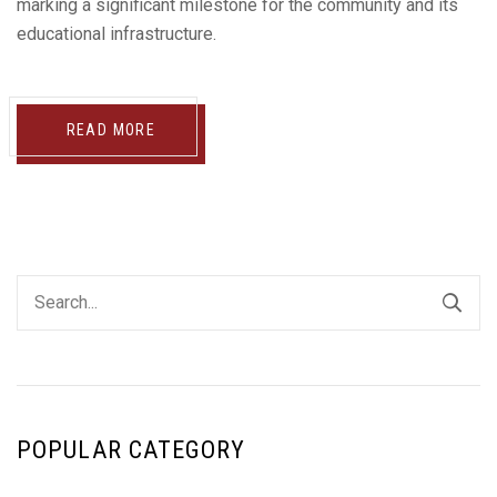
marking a significant milestone for the community and its
educational infrastructure.
READ MORE
POPULAR CATEGORY