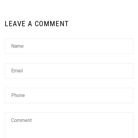
LEAVE A COMMENT