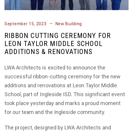
September 15, 2023
New Building
RIBBON CUTTING CEREMONY FOR
LEON TAYLOR MIDDLE SCHOOL
ADDITIONS & RENOVATIONS
LWA Architects is excited to announce the
successful ribbon-cutting ceremony for the new
additions and renovations at Leon Taylor Middle
School, part of Ingleside ISD. This significant event
took place yesterday and marks a proud moment
for our team and the Ingleside community.
The project, designed by LWA Architects and