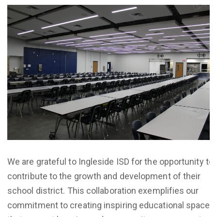
We are grateful to Ingleside ISD for the opportunity to
contribute to the growth and development of their
school district. This collaboration exemplifies our
commitment to creating inspiring educational spaces