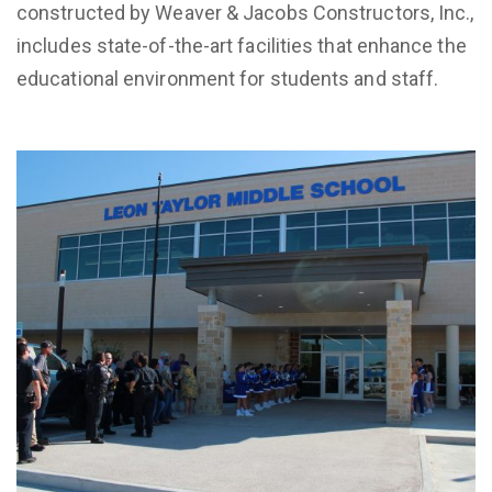
constructed by Weaver & Jacobs Constructors, Inc.,
includes state-of-the-art facilities that enhance the
educational environment for students and staff.