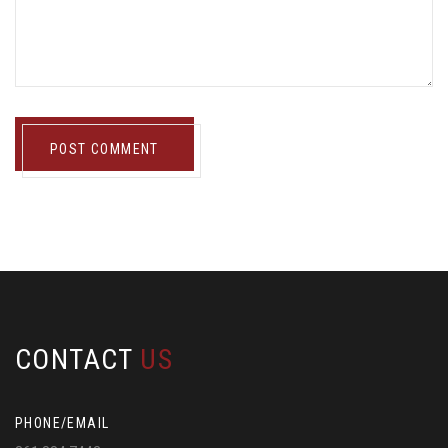
POST COMMENT
CONTACT
US
PHONE/EMAIL