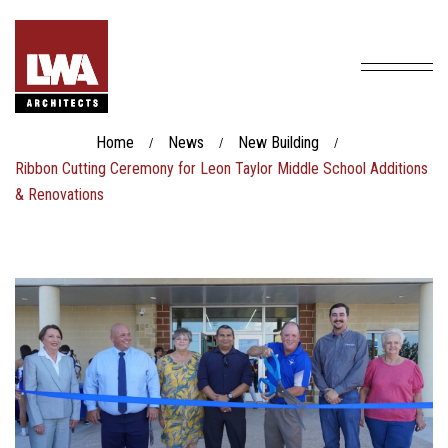
Home
News
New Building
/
/
/
Ribbon Cutting Ceremony for Leon Taylor Middle School Additions
& Renovations