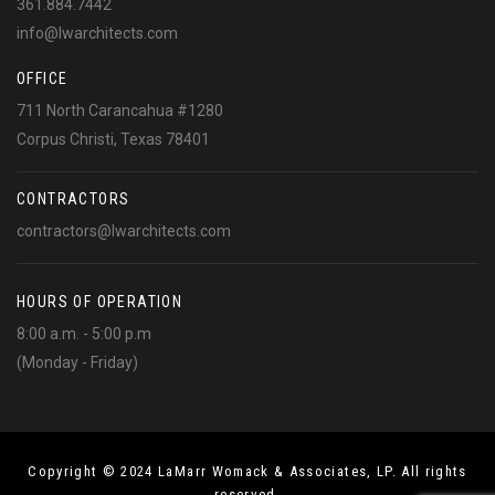
361.884.7442
info@lwarchitects.com
OFFICE
711 North Carancahua #1280
Corpus Christi, Texas 78401
CONTRACTORS
contractors@lwarchitects.com
HOURS OF OPERATION
8:00 a.m. - 5:00 p.m
(Monday - Friday)
Copyright © 2024 LaMarr Womack & Associates, LP. All rights
reserved.