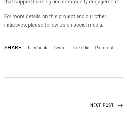
that support learning and community engagement.
For more details on this project and our other
initiatives, please follow us on social media.
SHARE :
Facebook
Twitter
Linkedin
Pinterest
NEXT POST