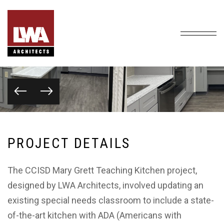
P
R
O
J
E
C
T
D
E
T
A
I
L
S
The CCISD Mary Grett Teaching Kitchen project,
designed by LWA Architects, involved updating an
existing special needs classroom to include a state-
of-the-art kitchen with ADA (Americans with