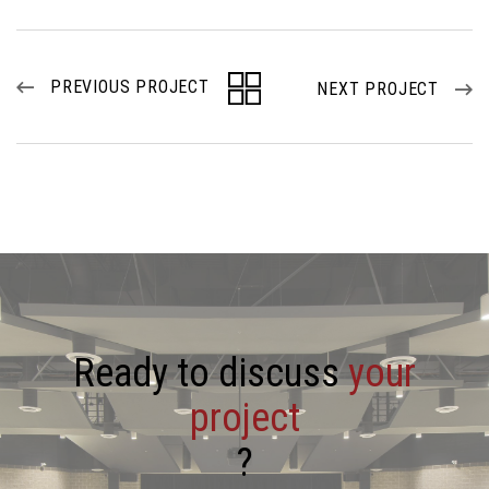
PREVIOUS PROJECT
NEXT PROJECT
R
e
a
d
y
t
o
d
i
s
c
u
s
s
y
o
u
r
p
r
o
j
e
c
t
?