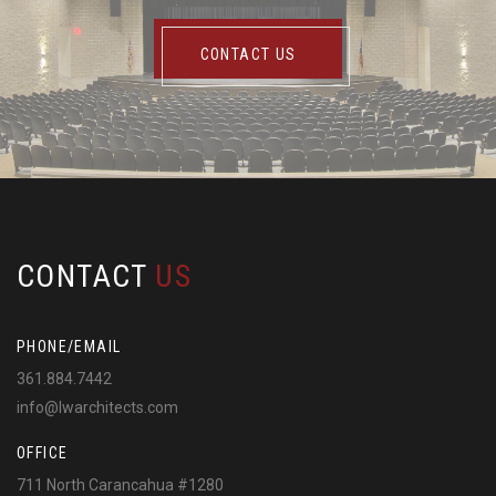
CONTACT US
CONTACT
US
PHONE/EMAIL
361.884.7442
info@lwarchitects.com
OFFICE
711 North Carancahua #1280