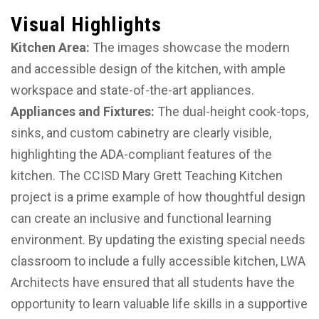
Visual Highlights
Kitchen Area:
The images showcase the modern
and accessible design of the kitchen, with ample
workspace and state-of-the-art appliances.
Appliances and Fixtures:
The dual-height cook-tops,
sinks, and custom cabinetry are clearly visible,
highlighting the ADA-compliant features of the
kitchen. The CCISD Mary Grett Teaching Kitchen
project is a prime example of how thoughtful design
can create an inclusive and functional learning
environment. By updating the existing special needs
classroom to include a fully accessible kitchen, LWA
Architects have ensured that all students have the
opportunity to learn valuable life skills in a supportive