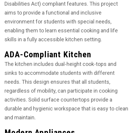
Disabilities Act) compliant features. This project
aims to provide a functional and inclusive
environment for students with special needs,
enabling them to learn essential cooking and life
skills in a fully accessible kitchen setting.
ADA-Compliant Kitchen
The kitchen includes dual-height cook-tops and
sinks to accommodate students with different
needs. This design ensures that all students,
regardless of mobility, can participate in cooking
activities. Solid surface countertops provide a
durable and hygienic workspace that is easy to clean
and maintain.
Modern Appliances