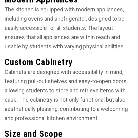
The kitchen is equipped with modern appliances,
including ovens and a refrigerator, designed to be
easily accessible for all students. The layout
ensures that all appliances are within reach and
usable by students with varying physical abilities.
Custom Cabinetry
Cabinets are designed with accessibility in mind,
featuring pull-out shelves and easy-to-open doors,
allowing students to store and retrieve items with
ease. The cabinetry is not only functional but also
aesthetically pleasing, contributing to a welcoming
and professional kitchen environment.
Size and Scope