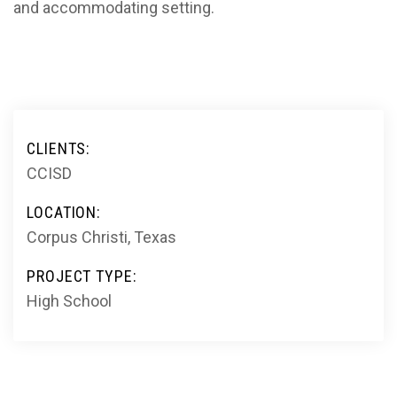
and accommodating setting.
CLIENTS:
CCISD
LOCATION:
Corpus Christi, Texas
PROJECT TYPE:
High School