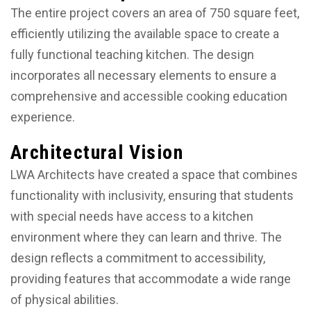
The entire project covers an area of 750 square feet,
efficiently utilizing the available space to create a
fully functional teaching kitchen. The design
incorporates all necessary elements to ensure a
comprehensive and accessible cooking education
experience.
Architectural Vision
LWA Architects have created a space that combines
functionality with inclusivity, ensuring that students
with special needs have access to a kitchen
environment where they can learn and thrive. The
design reflects a commitment to accessibility,
providing features that accommodate a wide range
of physical abilities.