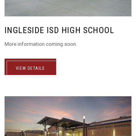
INGLESIDE ISD HIGH SCHOOL
More information coming soon.
VIEW DETAILS