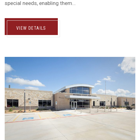
special needs, enabling them…
VIEW DETAILS