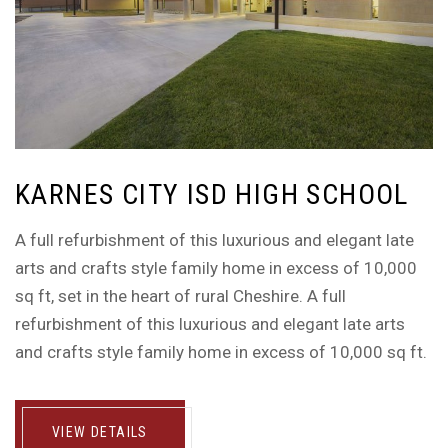
KARNES CITY ISD HIGH SCHOOL
A full refurbishment of this luxurious and elegant late
arts and crafts style family home in excess of 10,000
sq ft, set in the heart of rural Cheshire. A full
refurbishment of this luxurious and elegant late arts
and crafts style family home in excess of 10,000 sq ft.
VIEW DETAILS