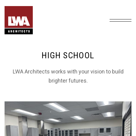
HIGH SCHOOL
LWA Architects works with your vision to build
brighter futures.