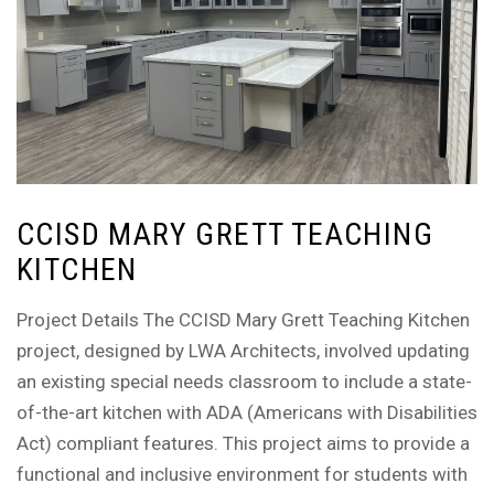
CCISD MARY GRETT TEACHING
KITCHEN
Project Details The CCISD Mary Grett Teaching Kitchen
project, designed by LWA Architects, involved updating
an existing special needs classroom to include a state-
of-the-art kitchen with ADA (Americans with Disabilities
Act) compliant features. This project aims to provide a
functional and inclusive environment for students with