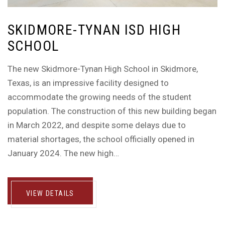
SKIDMORE-TYNAN ISD HIGH
SCHOOL
The new Skidmore-Tynan High School in Skidmore,
Texas, is an impressive facility designed to
accommodate the growing needs of the student
population. The construction of this new building began
in March 2022, and despite some delays due to
material shortages, the school officially opened in
January 2024. The new high…
VIEW DETAILS