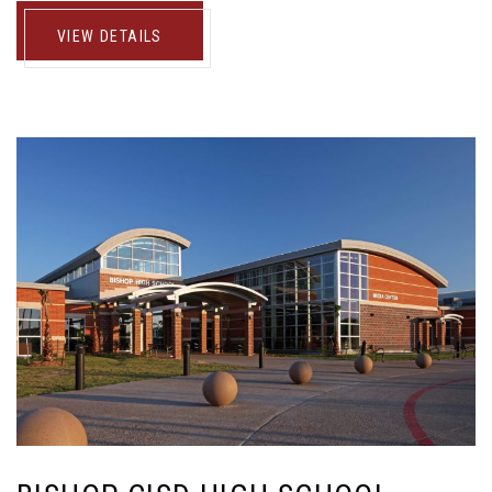
VIEW DETAILS