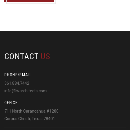
CONTACT
US
PHONE/EMAIL
361.884.7442
info@lwarchitects.com
OFFICE
711 North Carancahua #1280
Corpus Christi, Texas 78401