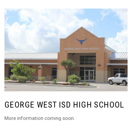
GEORGE WEST ISD HIGH SCHOOL
More information coming soon.