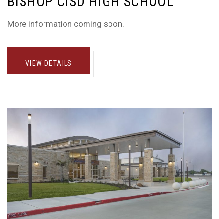
BISHOP CISD HIGH SCHOOL
More information coming soon.
VIEW DETAILS