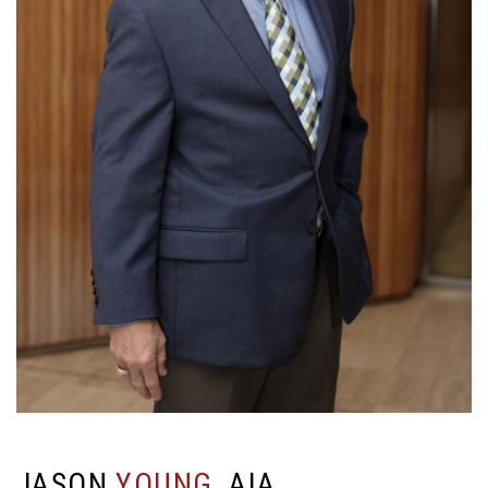
J
A
S
O
N
Y
O
U
N
G
,
A
I
A