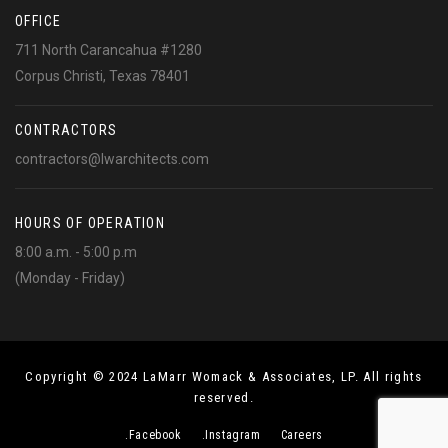
OFFICE
711 North Carancahua #1280
Corpus Christi, Texas 78401
CONTRACTORS
contractors@lwarchitects.com
HOURS OF OPERATION
8:00 a.m. - 5:00 p.m
(Monday - Friday)
Copyright © 2024 LaMarr Womack & Associates, LP. All rights
reserved.
.Facebook
.Instagram
Careers