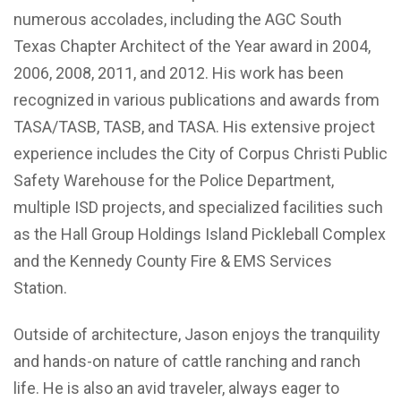
numerous accolades, including the AGC South
Texas Chapter Architect of the Year award in 2004,
2006, 2008, 2011, and 2012. His work has been
recognized in various publications and awards from
TASA/TASB, TASB, and TASA. His extensive project
experience includes the City of Corpus Christi Public
Safety Warehouse for the Police Department,
multiple ISD projects, and specialized facilities such
as the Hall Group Holdings Island Pickleball Complex
and the Kennedy County Fire & EMS Services
Station.
Outside of architecture, Jason enjoys the tranquility
and hands-on nature of cattle ranching and ranch
life. He is also an avid traveler, always eager to