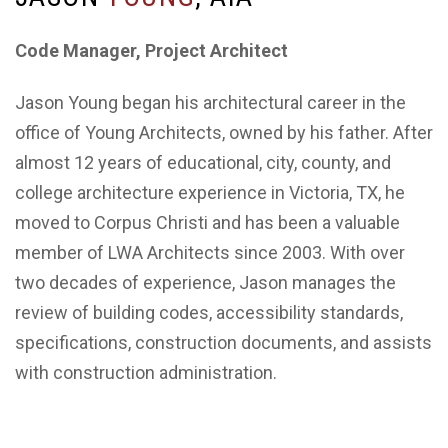
Code Manager, Project Architect
Jason Young began his architectural career in the
office of Young Architects, owned by his father. After
almost 12 years of educational, city, county, and
college architecture experience in Victoria, TX, he
moved to Corpus Christi and has been a valuable
member of LWA Architects since 2003. With over
two decades of experience, Jason manages the
review of building codes, accessibility standards,
specifications, construction documents, and assists
with construction administration.