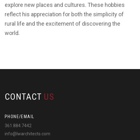
explore new places and cultures. These hobbies
reflect his appreciation for both the simplicity of
rural life and the excitement of discovering the
world.
CONTACT
US
PHONE/EMAIL
361.884.7442
info@lwarchitects.com