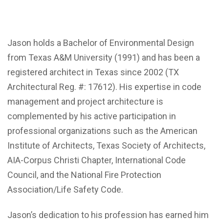
Jason holds a Bachelor of Environmental Design
from Texas A&M University (1991) and has been a
registered architect in Texas since 2002 (TX
Architectural Reg. #: 17612). His expertise in code
management and project architecture is
complemented by his active participation in
professional organizations such as the American
Institute of Architects, Texas Society of Architects,
AIA-Corpus Christi Chapter, International Code
Council, and the National Fire Protection
Association/Life Safety Code.
Jason’s dedication to his profession has earned him