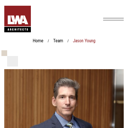
Home
Team
Jason Young
/
/